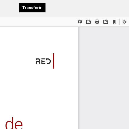
Download PDF
Transferir